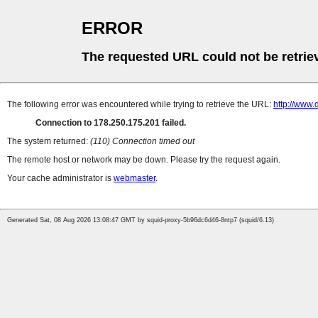
ERROR
The requested URL could not be retrie
The following error was encountered while trying to retrieve the URL:
http://www.
Connection to 178.250.175.201 failed.
The system returned:
(110) Connection timed out
The remote host or network may be down. Please try the request again.
Your cache administrator is
webmaster
.
Generated Sat, 08 Aug 2026 13:08:47 GMT by squid-proxy-5b96dc6d46-8ntp7 (squid/6.13)