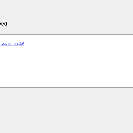
ved
divus-urnen.de/